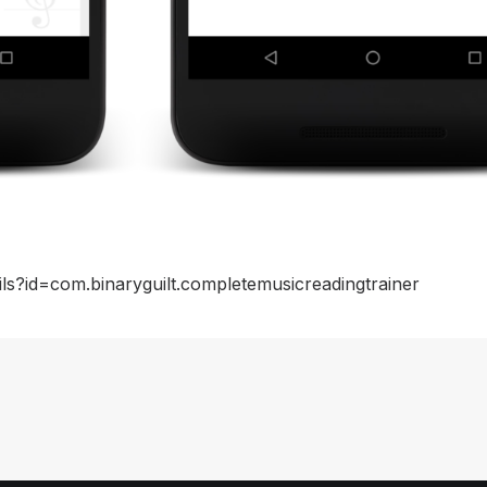
ils?id=com.binaryguilt.completemusicreadingtrainer