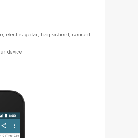
, electric guitar, harpsichord, concert
our device