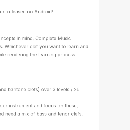
en released on Android!
concepts in mind, Complete Music
lls. Whichever clef you want to learn and
ile rendering the learning process
nd baritone clefs) over 3 levels / 26
your instrument and focus on these,
nd need a mix of bass and tenor clefs,