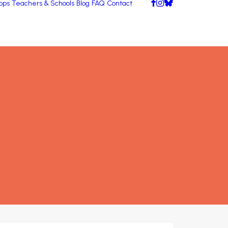
pps
Teachers & Schools
Blog
FAQ
Contact