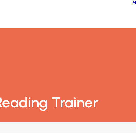
A
eading Trainer