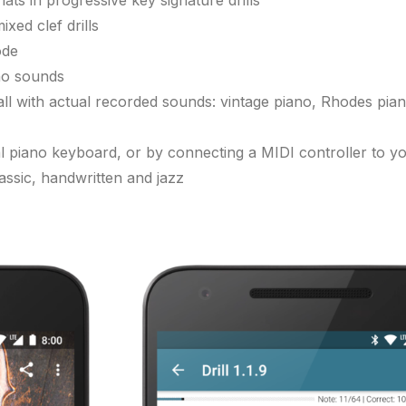
ats in progressive key signature drills
xed clef drills
ode
no sounds
all with actual recorded sounds: vintage piano, Rhodes piano
ual piano keyboard, or by connecting a MIDI controller to y
assic, handwritten and jazz