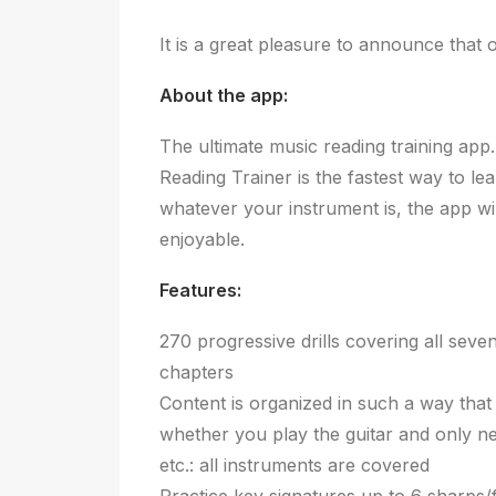
It is a great pleasure to announce tha
About the app:
The ultimate music reading training app
Reading Trainer is the fastest way to le
whatever your instrument is, the app wi
enjoyable.
Features:
270 progressive drills covering all seve
chapters
Content is organized in such a way that
whether you play the guitar and only nee
etc.: all instruments are covered