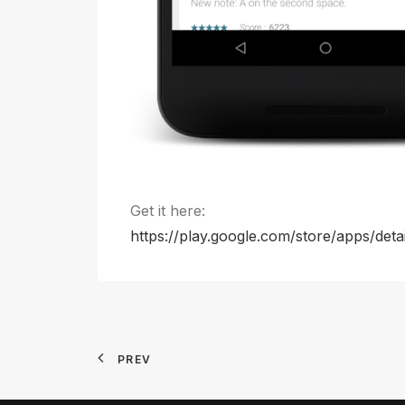
Get it here:
https://play.google.com/store/apps/deta
PREV