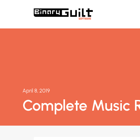
April 8, 2019
Complete Music R