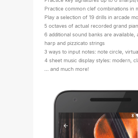
Practice key signatures up to 6 sharps/fl
Practice common clef combinations in mi
Play a selection of 19 drills in arcade m
5 octaves of actual recorded grand pia
6 additional sound banks are available, 
harp and pizzicato strings
3 ways to input notes: note circle, virt
4 sheet music display styles: modern, cl
… and much more!