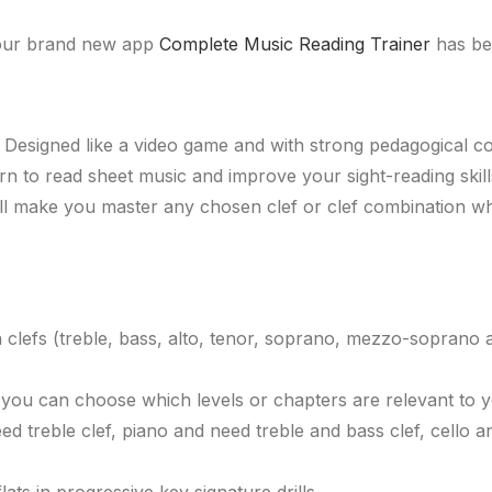
t our brand new app
Complete Music Reading Trainer
has be
. Designed like a video game and with strong pedagogical 
arn to read sheet music and improve your sight-reading ski
ll make you master any chosen clef or clef combination wh
n clefs (treble, bass, alto, tenor, soprano, mezzo-soprano a
 you can choose which levels or chapters are relevant to 
d treble clef, piano and need treble and bass clef, cello a