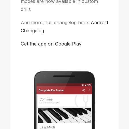
modes are now available in custom
drills
And more, full changelog here:
Android
Changelog
Get the app on Google Play