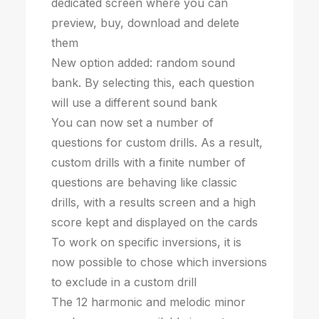
dedicated screen where you can
preview, buy, download and delete
them
New option added: random sound
bank. By selecting this, each question
will use a different sound bank
You can now set a number of
questions for custom drills. As a result,
custom drills with a finite number of
questions are behaving like classic
drills, with a results screen and a high
score kept and displayed on the cards
To work on specific inversions, it is
now possible to chose which inversions
to exclude in a custom drill
The 12 harmonic and melodic minor