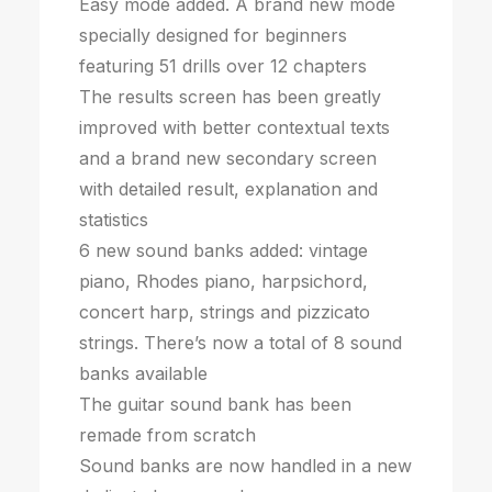
Easy mode added. A brand new mode
specially designed for beginners
featuring 51 drills over 12 chapters
The results screen has been greatly
improved with better contextual texts
and a brand new secondary screen
with detailed result, explanation and
statistics
6 new sound banks added: vintage
piano, Rhodes piano, harpsichord,
concert harp, strings and pizzicato
strings. There’s now a total of 8 sound
banks available
The guitar sound bank has been
remade from scratch
Sound banks are now handled in a new