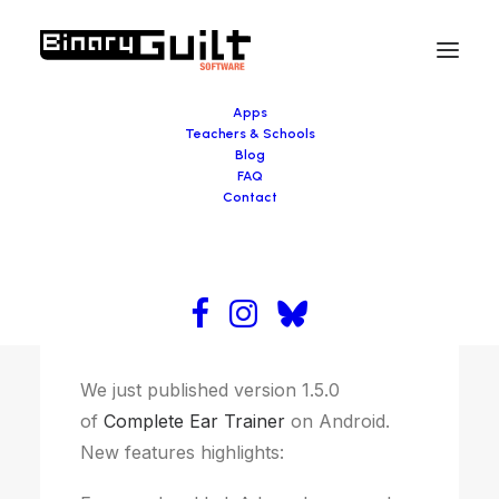
Apps
Teachers & Schools
Blog
FAQ
November 2, 2016
Contact
Complete Ear Trainer update
We just published version 1.5.0
of
Complete Ear Trainer
on Android.
New features highlights: